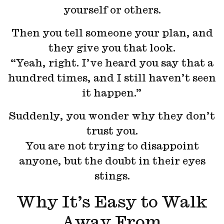
yourself or others.
Then you tell someone your plan, and
they give you that look.
“Yeah, right. I’ve heard you say that a
hundred times, and I still haven’t seen
it happen.”
Suddenly, you wonder why they don’t
trust you.
You are not trying to disappoint
anyone, but the doubt in their eyes
stings.
Why It’s Easy to Walk
Away From