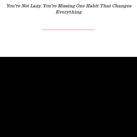
You’re Not Lazy. You’re Missing One Habit That Changes
Everything