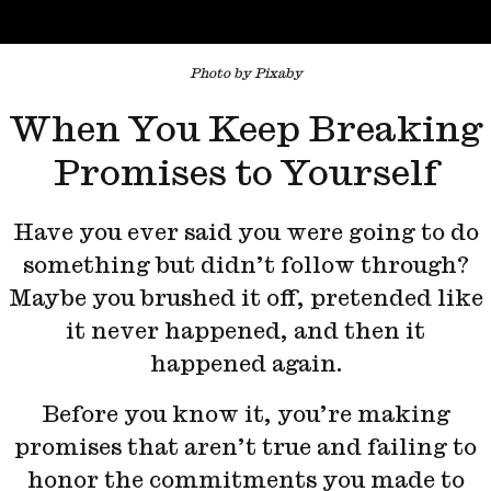
Photo by Pixaby
When You Keep Breaking
Promises to Yourself
Have you ever said you were going to do
something but didn’t follow through?
Maybe you brushed it off, pretended like
it never happened, and then it
happened again.
Before you know it, you’re making
promises that aren’t true and failing to
honor the commitments you made to