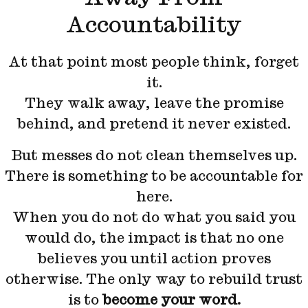
Accountability
At that point most people think, forget
it.
They walk away, leave the promise
behind, and pretend it never existed.
But messes do not clean themselves up.
There is something to be accountable for
here.
When you do not do what you said you
would do, the impact is that no one
believes you until action proves
otherwise. The only way to rebuild trust
is to
become your word.