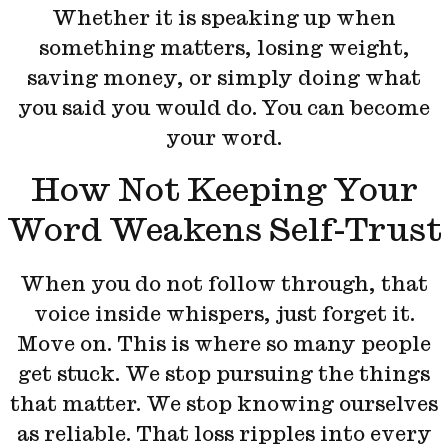
Whether it is speaking up when
something matters, losing weight,
saving money, or simply doing what
you said you would do. You can become
your word.
How Not Keeping Your
Word Weakens Self-Trust
When you do not follow through, that
voice inside whispers, just forget it.
Move on. This is where so many people
get stuck. We stop pursuing the things
that matter. We stop knowing ourselves
as reliable. That loss ripples into every