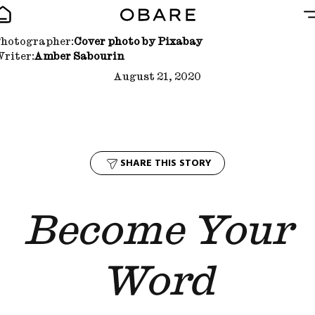
hotographer:
Cover photo by Pixabay
riter:
Amber Sabourin
August 21, 2020
SHARE THIS STORY
Become Your
Word