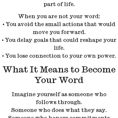
part of life.
When you are not your word:
• You avoid the small actions that would
move you forward.
• You delay goals that could reshape your
life.
• You lose connection to your own power.
What It Means to Become
Your Word
Imagine yourself as someone who
follows through.
Someone who does what they say.
Someone who honors commitments