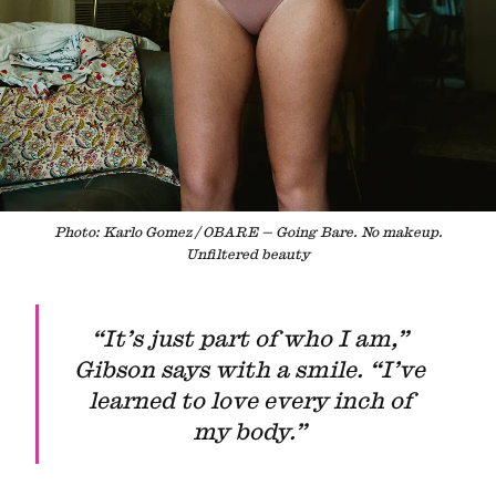
Photo: Karlo Gomez / OBARE — Going Bare. No makeup.
Unfiltered beauty
“It’s just part of who I am,”
Gibson says with a smile. “I’ve
learned to love every inch of
my body.”