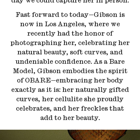
day we could capture her in person.
Fast forward to today—Gibson is
now in Los Angeles, where we
recently had the honor of
photographing her, celebrating her
natural beauty, soft curves, and
undeniable confidence. As a Bare
Model, Gibson embodies the spirit
of OBARE—embracing her body
exactly as it is: her naturally gifted
curves, her cellulite she proudly
celebrates, and her freckles that
add to her beauty.