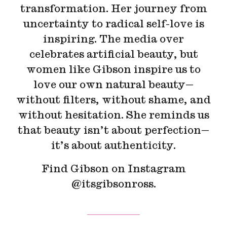
transformation. Her journey from
uncertainty to radical self-love is
inspiring. The media over
celebrates artificial beauty, but
women like Gibson inspire us to
love our own natural beauty—
without filters, without shame, and
without hesitation. She reminds us
that beauty isn’t about perfection—
it’s about authenticity.
Find Gibson on Instagram
@itsgibsonross.