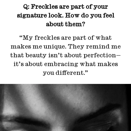
Q: Freckles are part of your
signature look. How do you feel
about them?
“My freckles are part of what
makes me unique. They remind me
that beauty isn’t about perfection—
it’s about embracing what makes
you different.”