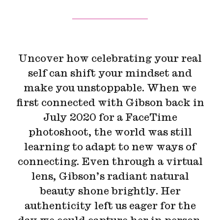
Uncover how celebrating your real
self can shift your mindset and
make you unstoppable. When we
first connected with Gibson back in
July 2020 for a FaceTime
photoshoot, the world was still
learning to adapt to new ways of
connecting. Even through a virtual
lens, Gibson’s radiant natural
beauty shone brightly. Her
authenticity left us eager for the