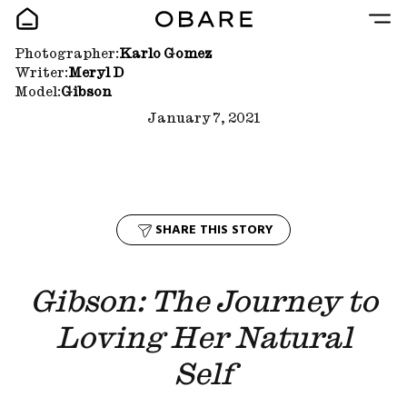
Photographer:
Karlo Gomez
Writer:
Meryl D
Model:
Gibson
January 7, 2021
SHARE THIS STORY
Gibson: The Journey to
Loving Her Natural
Self