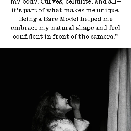
my body. Curves, cellulite, and all—
it’s part of what makes me unique.
Being a Bare Model helped me
embrace my natural shape and feel
confident in front of the camera.”