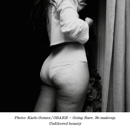
Photo: Karlo Gomez / OBARE — Going Bare. No makeup.
Unfiltered beauty