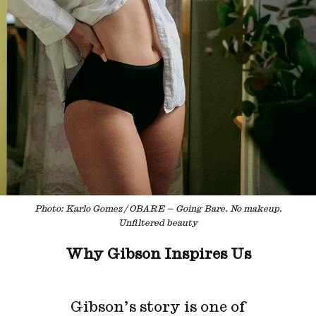
Photo: Karlo Gomez / OBARE — Going Bare. No makeup.
Unfiltered beauty
Why Gibson Inspires Us
Gibson’s story is one of