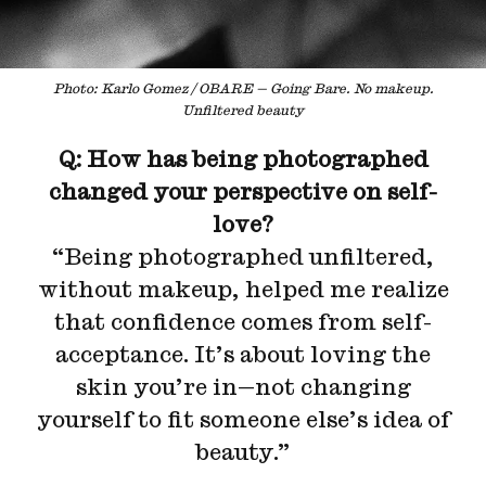
Photo: Karlo Gomez / OBARE — Going Bare. No makeup.
Unfiltered beauty
Q: How has being photographed
changed your perspective on self-
love?
“Being photographed unfiltered,
without makeup, helped me realize
that confidence comes from self-
acceptance. It’s about loving the
skin you’re in—not changing
yourself to fit someone else’s idea of
beauty.”