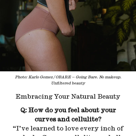
Photo: Karlo Gomez / OBARE — Going Bare. No makeup.
Unfiltered beauty
Embracing Your Natural Beauty
Q: How do you feel about your
curves and cellulite?
“I’ve learned to love every inch of