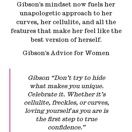
Gibson's mindset now fuels her
unapologetic approach to her
curves, her cellulite, and all the
features that make her feel like the
best version of herself.
Gibson's Advice for Women
Gibson “Don’t try to hide
what makes you unique.
Celebrate it. Whether it’s
cellulite, freckles, or curves,
loving yourself as you are is
the first step to true
confidence.”