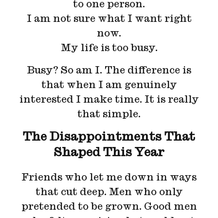
to one person.
I am not sure what I want right
now.
My life is too busy.
Busy? So am I. The difference is
that when I am genuinely
interested I make time. It is really
that simple.
The Disappointments That
Shaped This Year
Friends who let me down in ways
that cut deep. Men who only
pretended to be grown. Good men