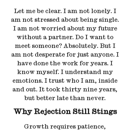
Let me be clear. I am not lonely. I
am not stressed about being single.
I am not worried about my future
without a partner. Do I want to
meet someone? Absolutely. But I
am not desperate for just anyone. I
have done the work for years. I
know myself. I understand my
emotions. I trust who I am, inside
and out. It took thirty nine years,
but better late than never.
Why Rejection Still Stings
Growth requires patience,