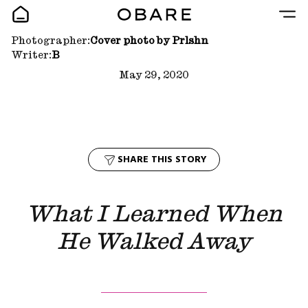
Photographer:
Cover photo by Prlshn
Writer:
B
May 29, 2020
SHARE THIS STORY
What I Learned When
He Walked Away