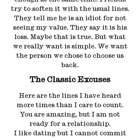
try to soften it with the usual lines.
They tell me he is an idiot for not
seeing my value. They say it is his
loss. Maybe that is true. But what
we really want is simple. We want
the person we chose to choose us
back.
The Classic Excuses
Here are the lines I have heard
more times than I care to count.
You are amazing, but I am not
ready for a relationship.
I like dating but I cannot commit