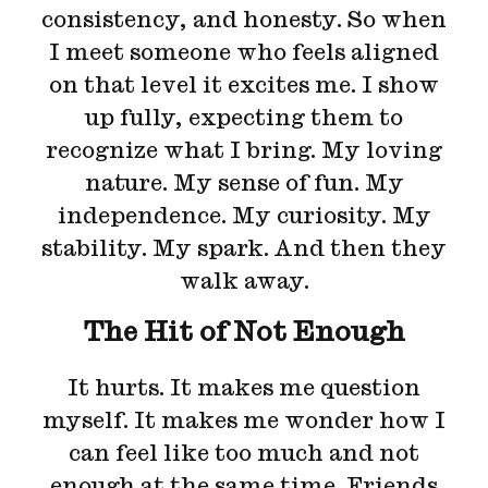
consistency, and honesty. So when
I meet someone who feels aligned
on that level it excites me. I show
up fully, expecting them to
recognize what I bring. My loving
nature. My sense of fun. My
independence. My curiosity. My
stability. My spark. And then they
walk away.
The Hit of Not Enough
It hurts. It makes me question
myself. It makes me wonder how I
can feel like too much and not
enough at the same time. Friends