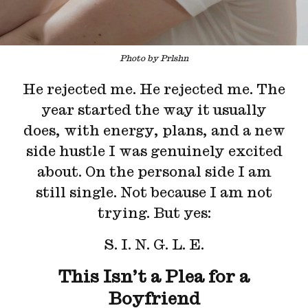
Photo by Prlshn
He rejected me. He rejected me. The
year started the way it usually
does, with energy, plans, and a new
side hustle I was genuinely excited
about. On the personal side I am
still single. Not because I am not
trying. But yes:
S. I. N. G. L. E.
This Isn’t a Plea for a
Boyfriend