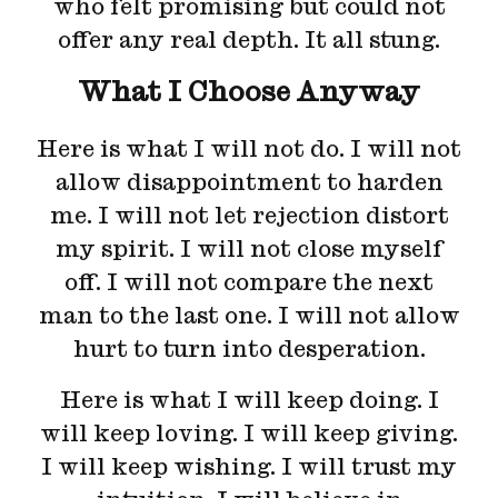
who felt promising but could not
offer any real depth. It all stung.
What I Choose Anyway
Here is what I will not do. I will not
allow disappointment to harden
me. I will not let rejection distort
my spirit. I will not close myself
off. I will not compare the next
man to the last one. I will not allow
hurt to turn into desperation.
Here is what I will keep doing. I
will keep loving. I will keep giving.
I will keep wishing. I will trust my