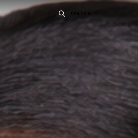
SEARCH