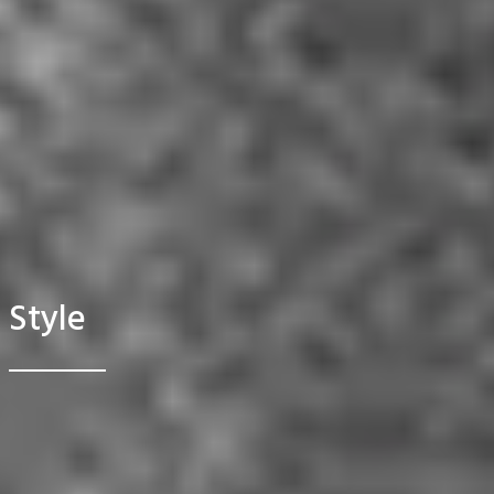
Style