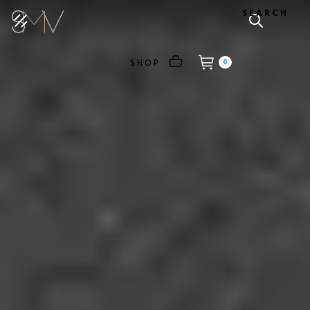
SEARCH
SHOP
0