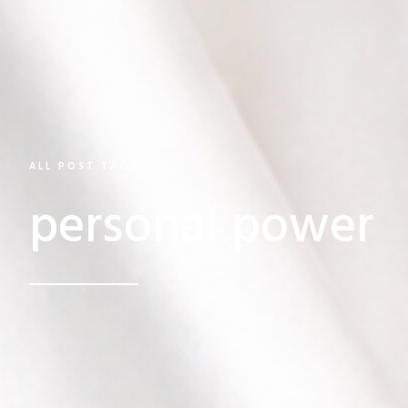
ALL POST TAGGED
personal power