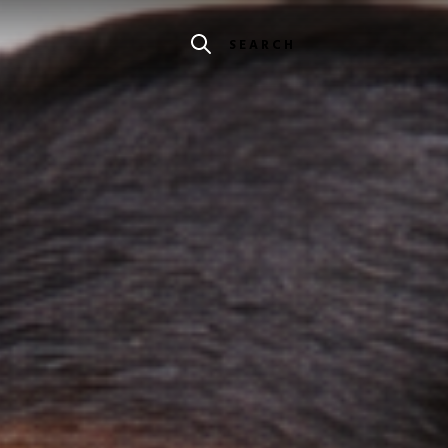
SEARCH