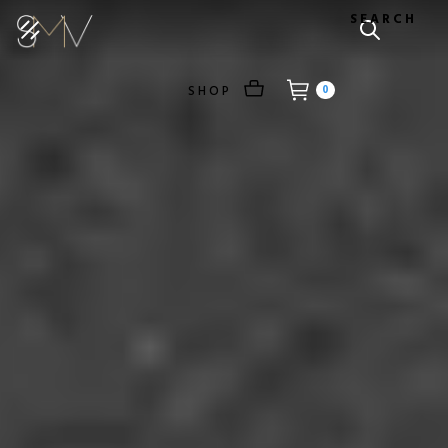
SEARCH
SHOP
0