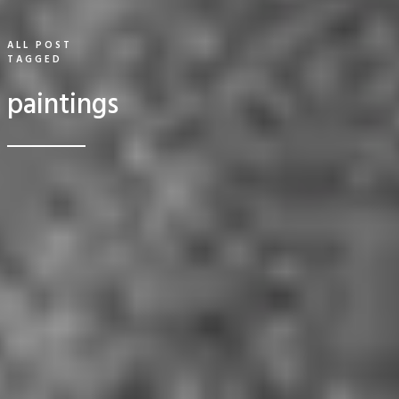
ALL POST
TAGGED
paintings