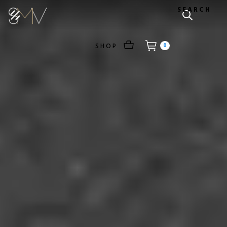
SEARCH
SHOP
0