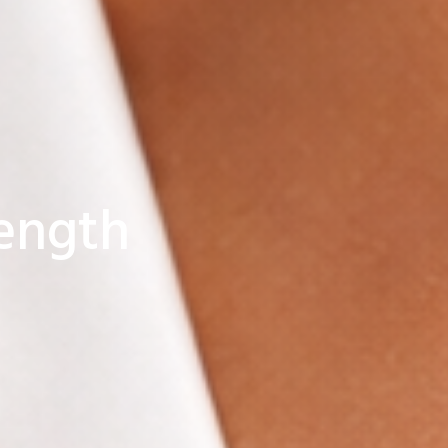
ength