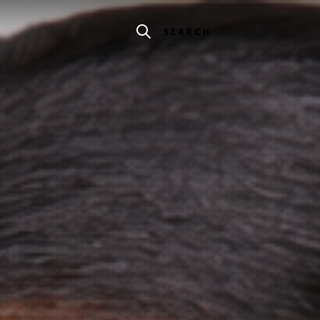
SEARCH