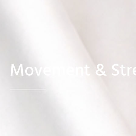
Movement & Str