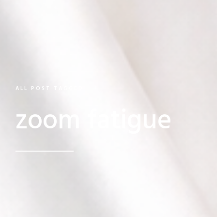
ALL POST TAGGED
zoom fatigue