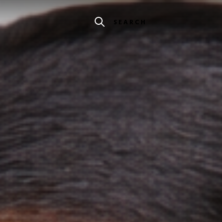
SEARCH