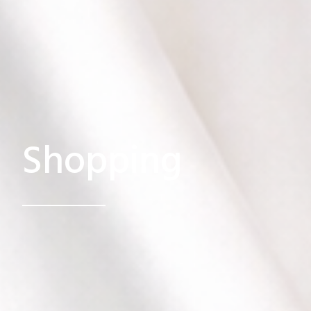
Shopping