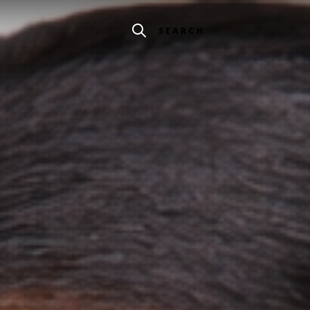
SEARCH