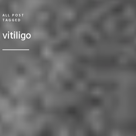
ALL POST
TAGGED
vitiligo