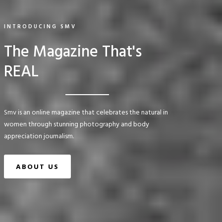
INTRODUCING SMV
The Magazine That's
REAL
Smv is an online magazine that celebrates the natural in
women through stunning photography and body
appreciation journalism.
ABOUT US