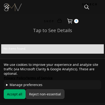
SEARCH
SHOP
0
Tap to See Details
No items found.
We use cookies to improve your experience and analyze site
traffic (via Microsoft Clarity & Google Analytics). These are
optional.
Privacy Policy
Terms of Service
Manage preferences
Accept all
Reject non-essential