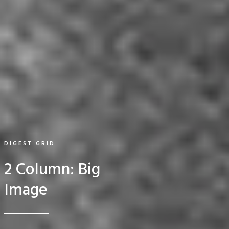
DIGEST GRID
2 Column: Big
Image