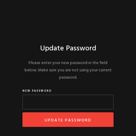
Update Password
Please enter your new password in the field
below. Make sure you are not using your current
password.
NEW PASSWORD