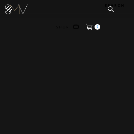
SEARCH
SHOP
0