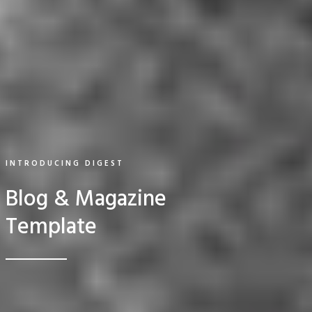
INTRODUCING DIGEST
Blog & Magazine
Template