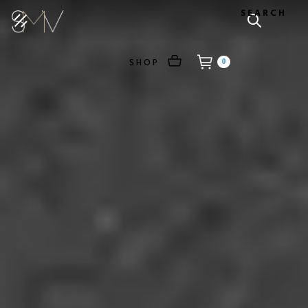
SEARCH
SHOP
0