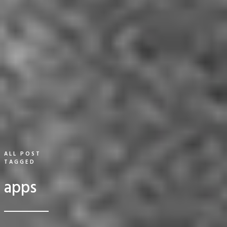
ALL POST
TAGGED
apps