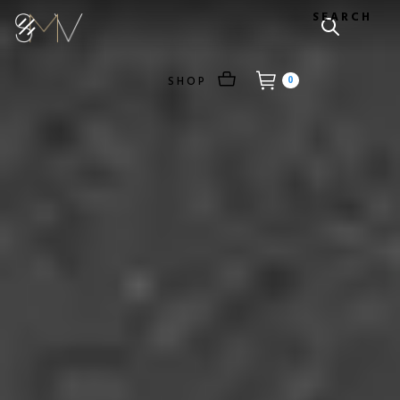
SEARCH
SHOP
0