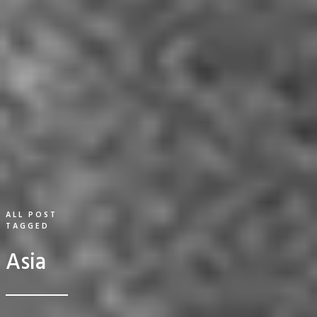
ALL POST
TAGGED
Asia