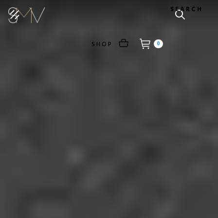
SEARCH
SHOP
0