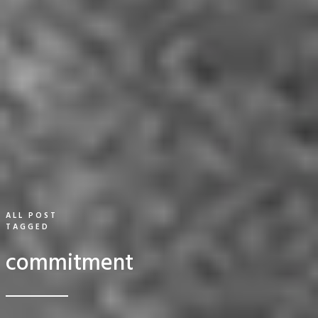
ALL POST
TAGGED
commitment