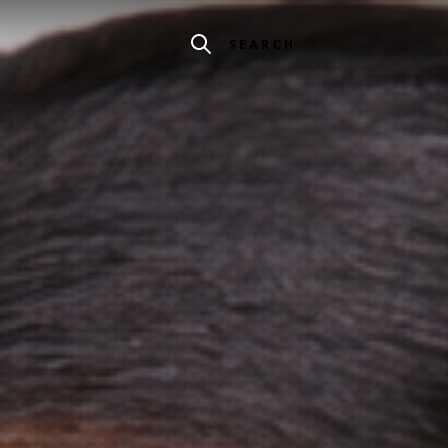
SEARCH