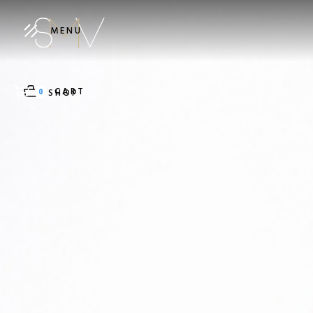
MENU
CART
0
SHOP