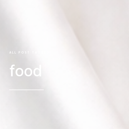
ALL POST TAGGED
food