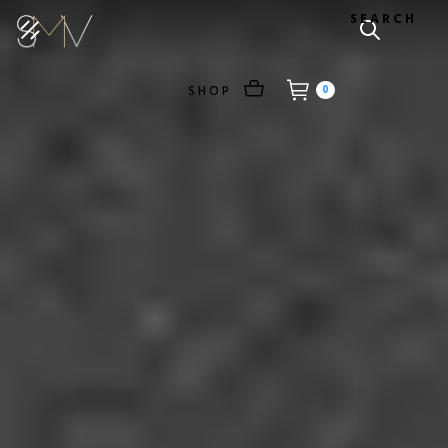
SEARCH
SHOP
0