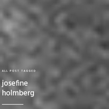
ALL POST TAGGED
josefine
holmberg