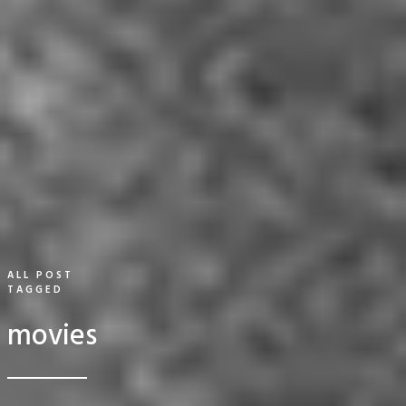
ALL POST
TAGGED
movies