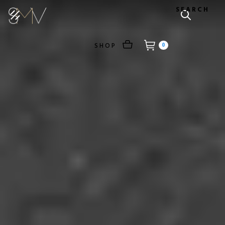
SEARCH
SHOP
0