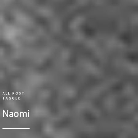
ALL POST
TAGGED
Naomi