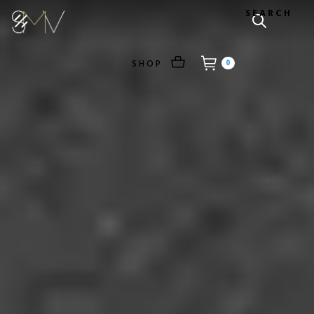
SEARCH
SHOP
0