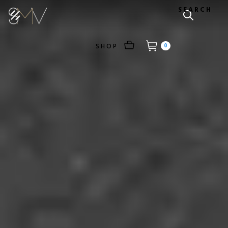
SEARCH
SHOP
0