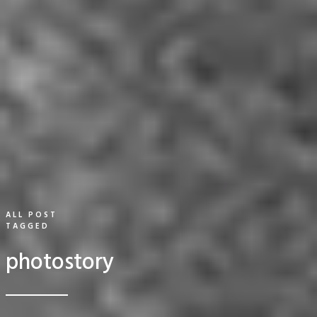
ALL POST
TAGGED
photostory