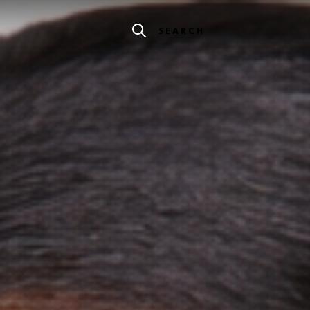
SEARCH