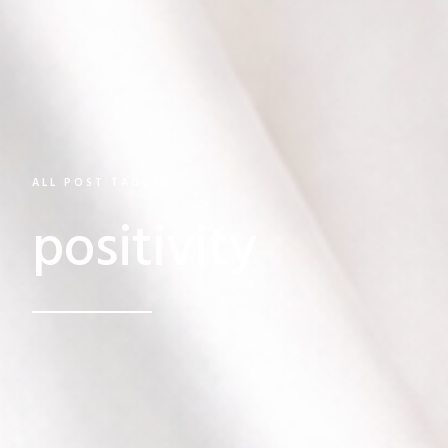
ALL POST TAGGED
positivity