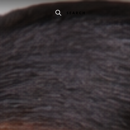
SEARCH