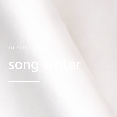
ALL POST TAGGED
song writer