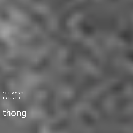
ALL POST
TAGGED
thong