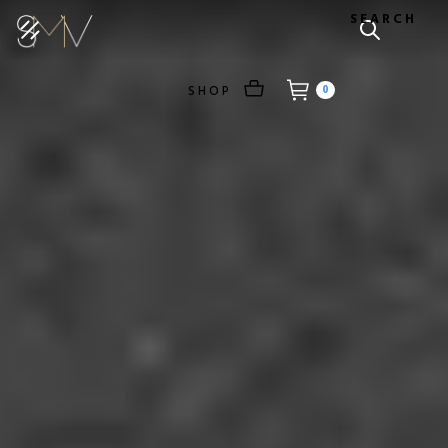
SEARCH
SHOP
0