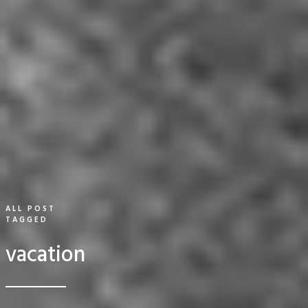
ALL POST
TAGGED
vacation