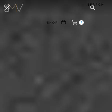
SEARCH
SHOP
0