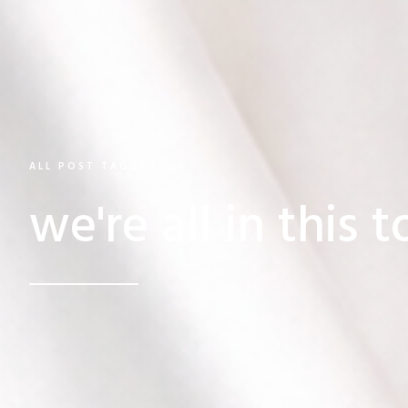
ALL POST TAGGED
we're all in this 