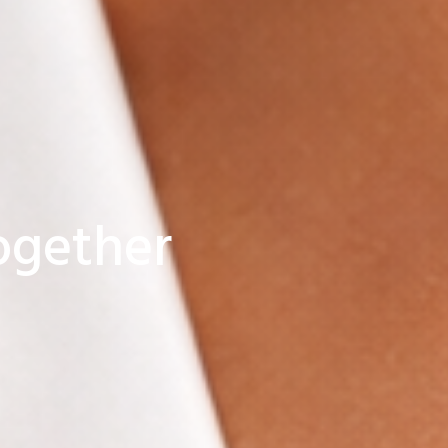
together