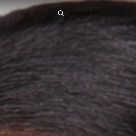
SEARCH