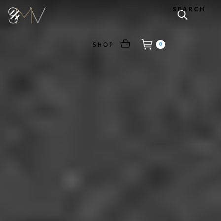
SEARCH
SHOP
0