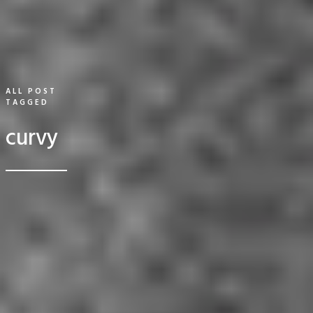
ALL POST
TAGGED
curvy