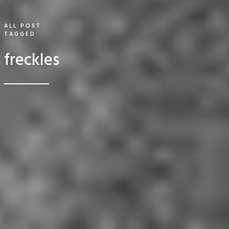
ALL POST
TAGGED
freckles