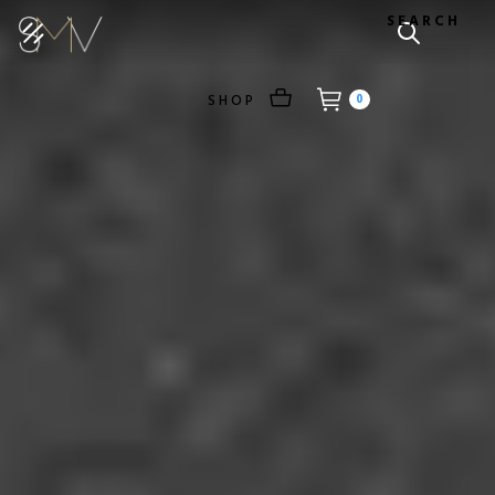
SEARCH
SHOP
0