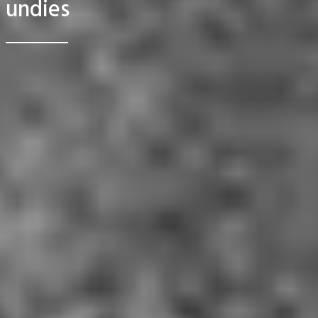
undies