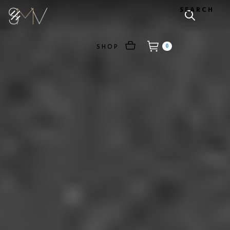
SEARCH
SHOP
0