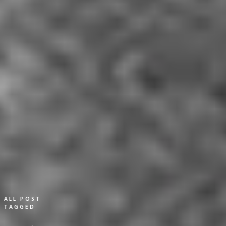
ALL POST
TAGGED